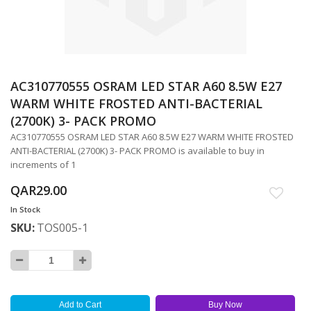
AC310770555 OSRAM LED STAR A60 8.5W E27
Skip
to
WARM WHITE FROSTED ANTI-BACTERIAL
the
(2700K) 3- PACK PROMO
beginning
AC310770555 OSRAM LED STAR A60 8.5W E27 WARM WHITE FROSTED
of
ANTI-BACTERIAL (2700K) 3- PACK PROMO is available to buy in
the
increments of 1
images
gallery
QAR29.00
In Stock
SKU
TOS005-1
Add to Cart
Buy Now