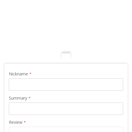
Nickname
Summary
Review