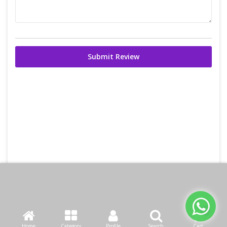
Submit Review
Home
Category
Profile
Search
Cart