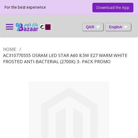
For the best experience
Download the App
QAR
English
HOME
AC310770555 OSRAM LED STAR A60 8.5W E27 WARM WHITE
FROSTED ANTI-BACTERIAL (2700K) 3- PACK PROMO
Skip
to
the
end
of
the
images
gallery