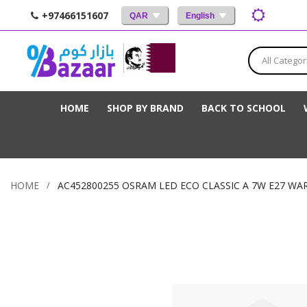
+97466151607
QAR
English
All Categor
HOME
SHOP BY BRAND
BACK TO SCHOOL
HOME
AC452800255 OSRAM LED ECO CLASSIC A 7W E27 WA
Skip
to
the
end
of
the
images