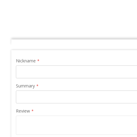
the
images
gallery
Nickname
Summary
Review