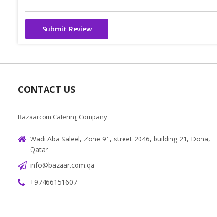
Submit Review
CONTACT US
Bazaarcom Catering Company
Wadi Aba Saleel, Zone 91, street 2046, building 21, Doha,
Qatar
info@bazaar.com.qa
+97466151607