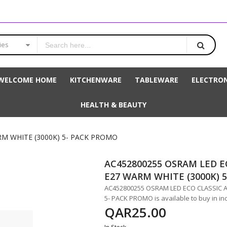
ies
WELCOME HOME
KITCHENWARE
TABLEWARE
ELECTRON
HEALTH & BEAUTY
RM WHITE (3000K) 5- PACK PROMO
AC452800255 OSRAM LED E
E27 WARM WHITE (3000K) 
AC452800255 OSRAM LED ECO CLASSIC A
5- PACK PROMO is available to buy in in
QAR25.00
In Stock