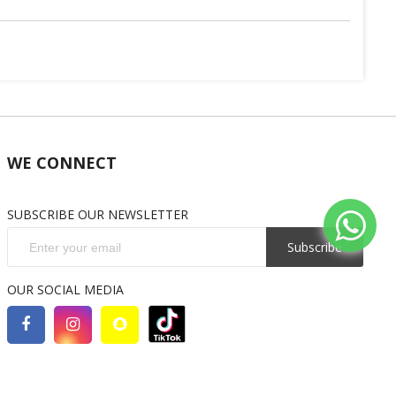
WE CONNECT
SUBSCRIBE OUR NEWSLETTER
Subscribe
OUR SOCIAL MEDIA