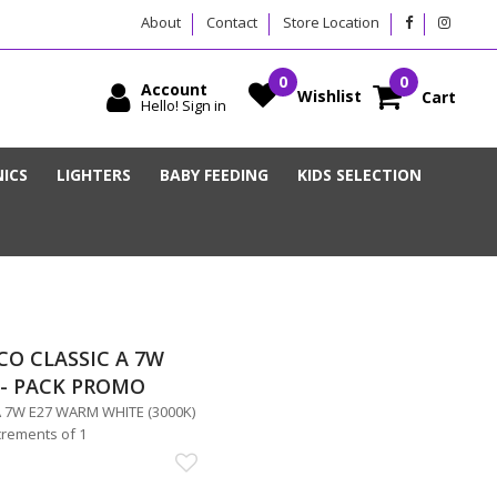
About
Contact
Store Location
Account
Wishlist
Cart
Hello! Sign in
ICS
LIGHTERS
BABY FEEDING
KIDS SELECTION
CO CLASSIC A 7W
5- PACK PROMO
 7W E27 WARM WHITE (3000K)
crements of 1