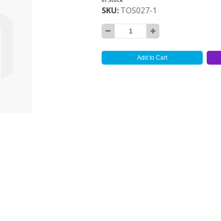
SKU
TOS027-1
Add to Cart