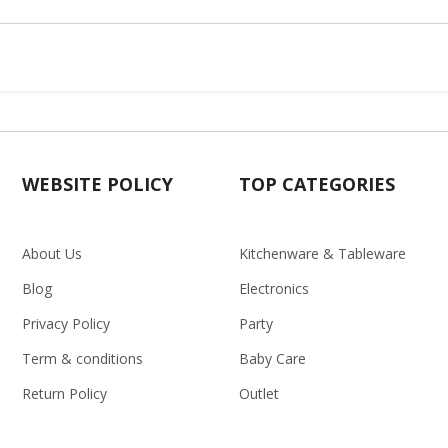
WEBSITE POLICY
TOP CATEGORIES
About Us
Kitchenware & Tableware
Blog
Electronics
Privacy Policy
Party
Term & conditions
Baby Care
Return Policy
Outlet
Delivery Policy