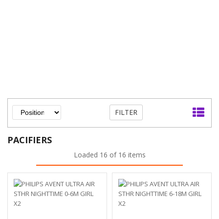
FILTER
PACIFIERS
Loaded 16 of 16 items