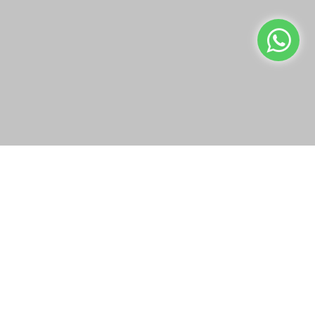
info@bazaar.com.qa
We use cookies to make your experience better.
Read more
+97466151607
WEBSITE POLICY
Allow Cookies
TOP CATEGORIES
WE CONNECT
OUR SOCIAL MEDIA
Copyright © 2019-present Bazaar Qatar, Inc. All rights reserved.