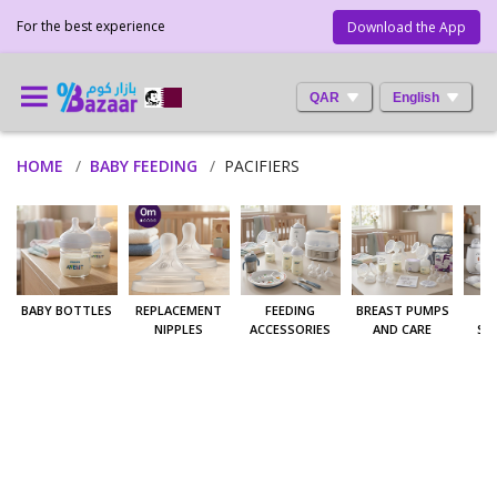
For the best experience
Download the App
QAR
English
HOME
BABY FEEDING
PACIFIERS
BABY BOTTLES
REPLACEMENT
FEEDING
BREAST PUMPS
W
NIPPLES
ACCESSORIES
AND CARE
ST
A