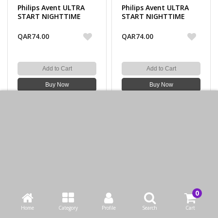
Philips Avent ULTRA
Philips Avent ULTRA
START NIGHTTIME
START NIGHTTIME
STHR 0-2M GIRL X2
STHR 0-2M BOY X2
QAR74.00
QAR74.00
Add to Cart
Add to Cart
Buy Now
Buy Now
Loaded 16 of 16 items
CONTACT US
Bazaarcom Catering Company
Wadi Aba Saleel, Zone 91, street 2046, building 21, Doha,
Home
Category
Profile
Search
Cart
Qatar