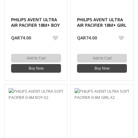
PHILIPS AVENT ULTRA
PHILIPS AVENT ULTRA
AIR PACIFIER 18M+ BOY
AIR PACIFIER 18M+ GIRL
DECO X2
DECO X2
QAR74.00
QAR74.00
Add to Cart
Add to Cart
Buy Now
Buy Now