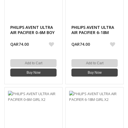
PHILIPS AVENT ULTRA
PHILIPS AVENT ULTRA
AIR PACIFIER 0-6M BOY
AIR PACIFIER 6-18M
X2
BOY X2
QAR74.00
QAR74.00
Add to Cart
Add to Cart
Buy Now
Buy Now