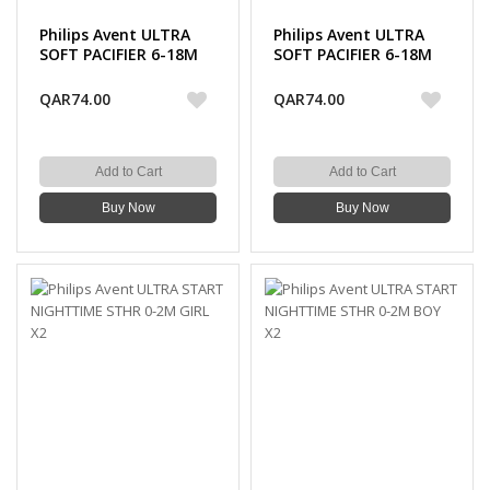
Philips Avent ULTRA
Philips Avent ULTRA
SOFT PACIFIER 6-18M
SOFT PACIFIER 6-18M
BOY X2
GIRL X2
QAR74.00
QAR74.00
Add to Cart
Add to Cart
Buy Now
Buy Now