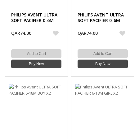
PHILIPS AVENT ULTRA
PHILIPS AVENT ULTRA
SOFT PACIFIER 0-6M
SOFT PACIFIER 0-6M
BOY X2
GIRL X2
QAR74.00
QAR74.00
Add to Cart
Add to Cart
Buy Now
Buy Now