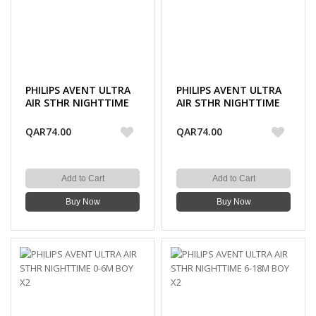
PHILIPS AVENT ULTRA
PHILIPS AVENT ULTRA
AIR STHR NIGHTTIME
AIR STHR NIGHTTIME
0-6M GIRL X2
6-18M GIRL X2
QAR74.00
QAR74.00
Add to Cart
Add to Cart
Buy Now
Buy Now