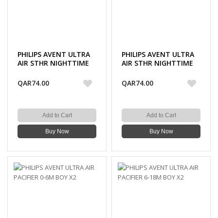
PHILIPS AVENT ULTRA
PHILIPS AVENT ULTRA
AIR STHR NIGHTTIME
AIR STHR NIGHTTIME
0-6M BOY X2
6-18M BOY X2
QAR74.00
QAR74.00
Add to Cart
Add to Cart
Buy Now
Buy Now