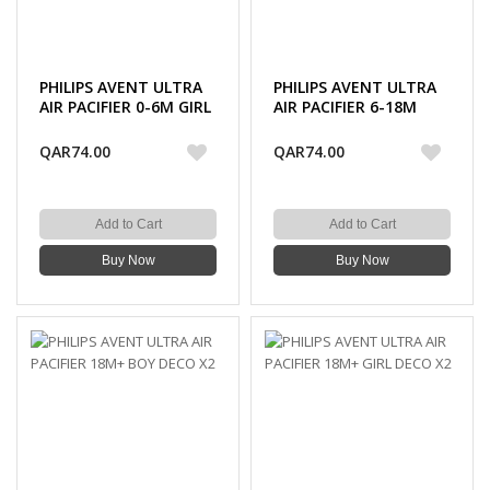
PHILIPS AVENT ULTRA
PHILIPS AVENT ULTRA
AIR PACIFIER 0-6M GIRL
AIR PACIFIER 6-18M
X2
GIRL X2
QAR74.00
QAR74.00
Add to Cart
Add to Cart
Buy Now
Buy Now