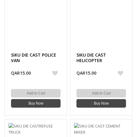
SIKU DIE CAST POLICE
SIKU DIE CAST
VAN
HELICOPTER
QAR15.00
QAR15.00
Add to Cart
Add to Cart
Buy Now
Buy Now