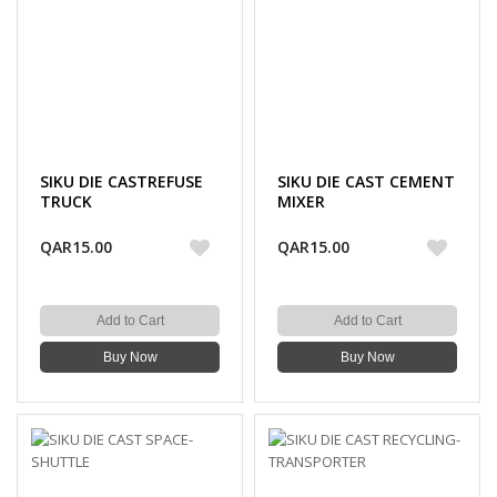
SIKU DIE CASTREFUSE
SIKU DIE CAST CEMENT
TRUCK
MIXER
QAR15.00
QAR15.00
Add to Cart
Add to Cart
Buy Now
Buy Now