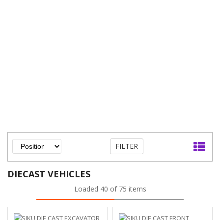
FILTER
DIECAST VEHICLES
Loaded 40 of 75 items