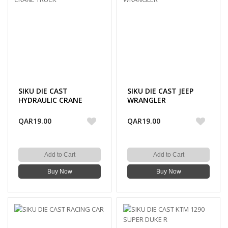
SIKU DIE CAST
SIKU DIE CAST JEEP
HYDRAULIC CRANE
WRANGLER
TRUCK
QAR19.00
QAR19.00
Add to Cart
Add to Cart
Buy Now
Buy Now