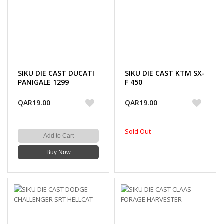
SIKU DIE CAST DUCATI
SIKU DIE CAST KTM SX-
PANIGALE 1299
F 450
QAR19.00
QAR19.00
Sold Out
Add to Cart
Buy Now