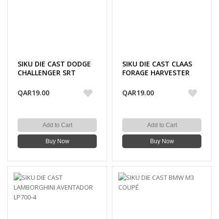
SIKU DIE CAST DODGE
SIKU DIE CAST CLAAS
CHALLENGER SRT
FORAGE HARVESTER
HELLCAT
QAR19.00
QAR19.00
Add to Cart
Add to Cart
Buy Now
Buy Now