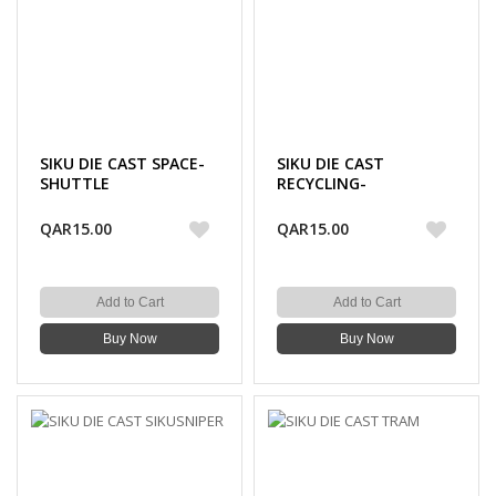
SIKU DIE CAST SPACE-
SIKU DIE CAST
SHUTTLE
RECYCLING-
TRANSPORTER
QAR15.00
QAR15.00
Add to Cart
Add to Cart
Buy Now
Buy Now