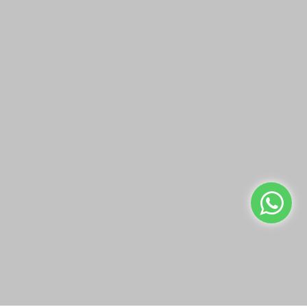
SIKU DIE CAST
SIKU DIE CAST
LIEBHERR FOUR WHEEL
MANITOU
LOADER
TELEHANDLER
QAR19.00
QAR19.00
Add to Cart
Add to Cart
Buy Now
Buy Now
We use cookies to make your experience better.
Read more
Allow Cookies