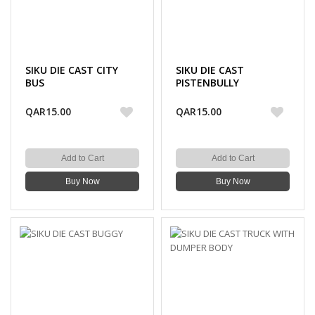
SIKU DIE CAST CITY
SIKU DIE CAST
BUS
PISTENBULLY
QAR15.00
QAR15.00
Add to Cart
Add to Cart
Buy Now
Buy Now