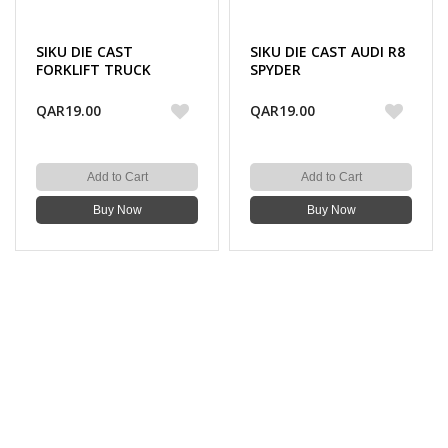
SIKU DIE CAST
SIKU DIE CAST AUDI R8
FORKLIFT TRUCK
SPYDER
QAR19.00
QAR19.00
Add to Cart
Add to Cart
Buy Now
Buy Now