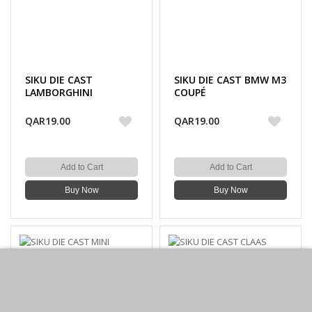
SIKU DIE CAST
SIKU DIE CAST BMW M3
LAMBORGHINI
COUPÉ
AVENTADOR LP700-4
QAR19.00
QAR19.00
Add to Cart
Add to Cart
Buy Now
Buy Now