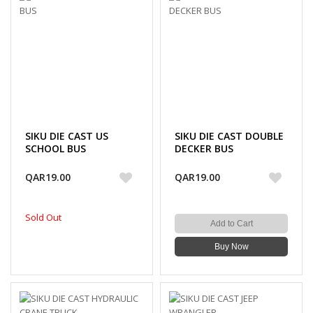
SIKU DIE CAST US
SIKU DIE CAST DOUBLE
SCHOOL BUS
DECKER BUS
QAR19.00
QAR19.00
Sold Out
Add to Cart
Buy Now