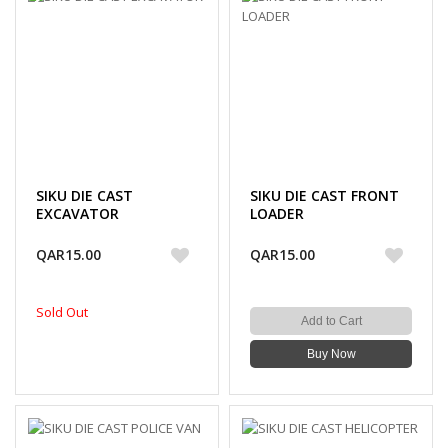
SIKU DIE CAST
SIKU DIE CAST FRONT
EXCAVATOR
LOADER
QAR15.00
QAR15.00
Sold Out
Add to Cart
Buy Now