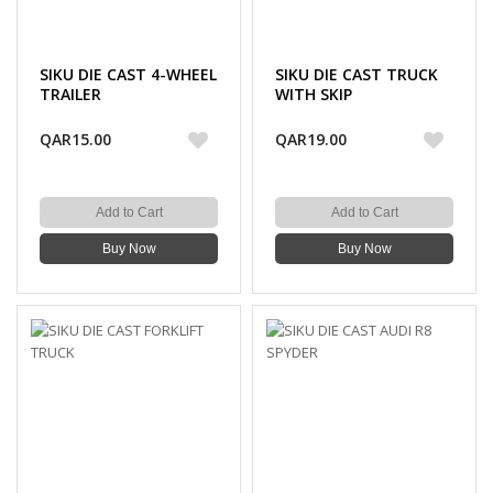
SIKU DIE CAST 4-WHEEL
SIKU DIE CAST TRUCK
TRAILER
WITH SKIP
QAR15.00
QAR19.00
Add to Cart
Add to Cart
Buy Now
Buy Now