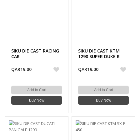
SIKU DIE CAST RACING
SIKU DIE CAST KTM
CAR
1290 SUPER DUKE R
QAR19.00
QAR19.00
Add to Cart
Add to Cart
Buy Now
Buy Now