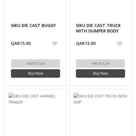
SIKU DIE CAST BUGGY
SIKU DIE CAST TRUCK
WITH DUMPER BODY
QAR15.00
QAR15.00
Add to Cart
Add to Cart
Buy Now
Buy Now