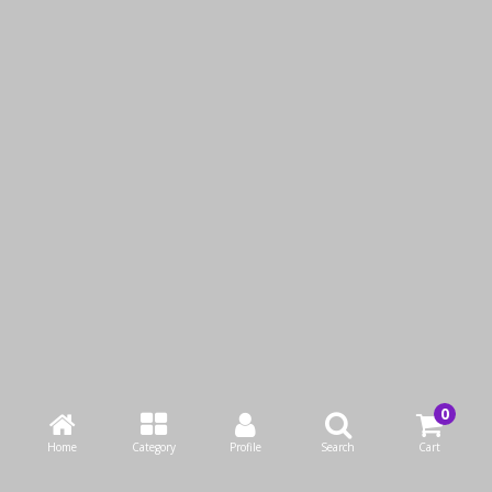
SIKU DIE CAST MINI
SIKU DIE CAST CLAAS
COUNTRYMAN
COMBINE HARVESTER
QAR19.00
QAR19.00
Add to Cart
Add to Cart
Buy Now
Buy Now
Home
Category
Profile
Search
Cart