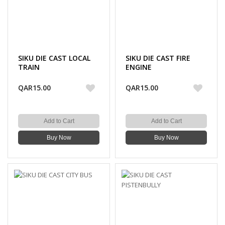
SIKU DIE CAST LOCAL
SIKU DIE CAST FIRE
TRAIN
ENGINE
QAR15.00
QAR15.00
Add to Cart
Add to Cart
Buy Now
Buy Now