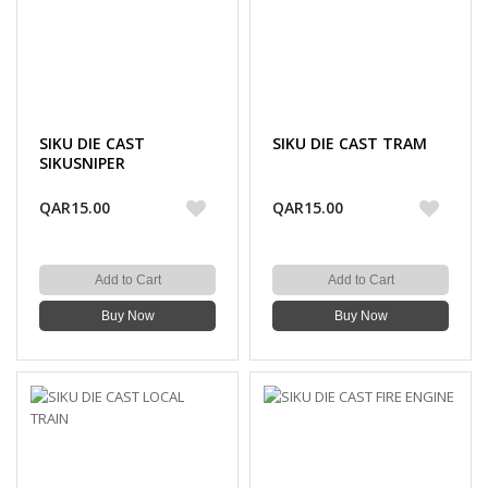
SIKU DIE CAST
SIKU DIE CAST TRAM
SIKUSNIPER
QAR15.00
QAR15.00
Add to Cart
Add to Cart
Buy Now
Buy Now