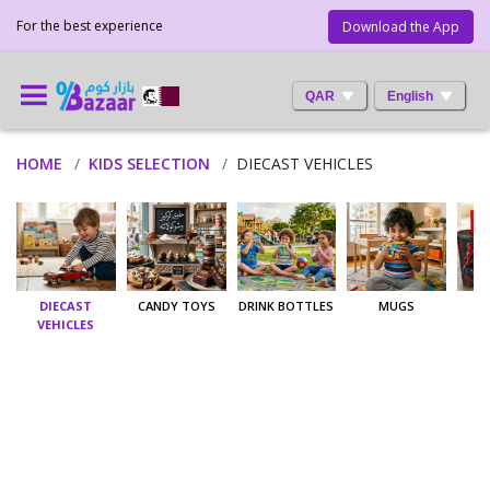
For the best experience
Download the App
QAR
English
HOME
KIDS SELECTION
DIECAST VEHICLES
DIECAST
CANDY TOYS
DRINK BOTTLES
MUGS
T
VEHICLES