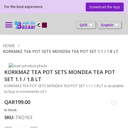
For the best experience
Download the App
QAR
English
HOME
KORKMAZ TEA POT SETS MONDEA TEA POT SET 1.1 / 1.8 LT
Skip
KORKMAZ TEA POT SETS MONDEA TEA POT
to
Skip
the
to
SET 1.1 / 1.8 LT
end
the
KORKMAZ TEA POT SETS MONDEA TEA POT SET 1.1 / 1.8 LT is available
of
beginning
to buy in increments of 1
the
of
images
the
QAR199.00
gallery
images
In Stock
gallery
SKU
TKO163