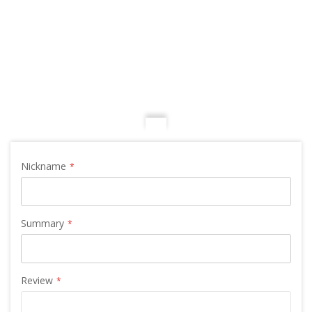
Nickname
Summary
Review