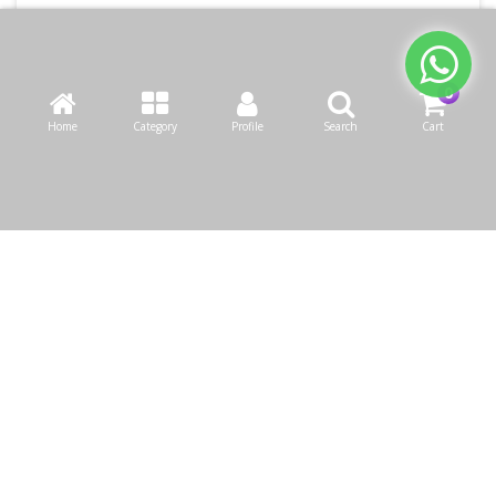
Home
Category
Profile
Search
Cart