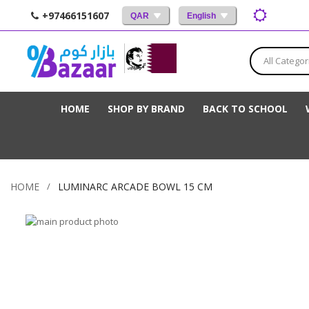
+97466151607
QAR
English
All Categor
HOME
SHOP BY BRAND
BACK TO SCHOOL
HOME
LUMINARC ARCADE BOWL 15 CM
Skip
to
Skip
the
to
end
the
of
beginning
the
of
images
the