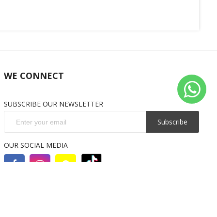
WE CONNECT
SUBSCRIBE OUR NEWSLETTER
Subscribe
OUR SOCIAL MEDIA