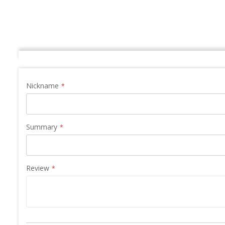
Nickname
Summary
Review