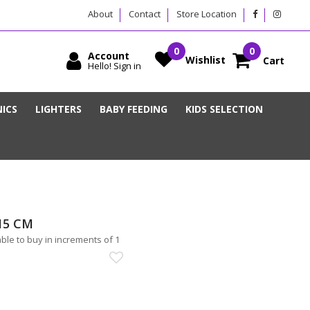
About
Contact
Store Location
Account
Wishlist
Cart
Hello! Sign in
ICS
LIGHTERS
BABY FEEDING
KIDS SELECTION
15 CM
le to buy in increments of 1