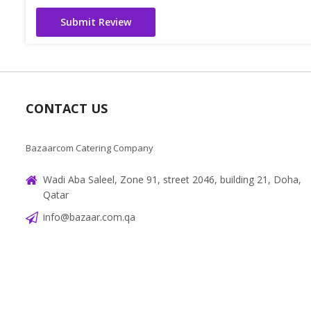
Submit Review
CONTACT US
Bazaarcom Catering Company
Wadi Aba Saleel, Zone 91, street 2046, building 21, Doha,
Qatar
info@bazaar.com.qa
+97466151607