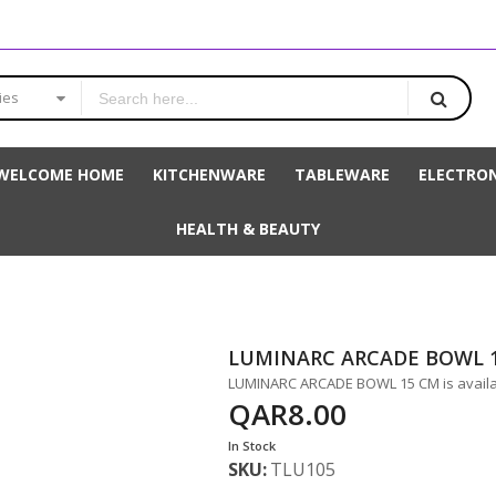
ies
WELCOME HOME
KITCHENWARE
TABLEWARE
ELECTRON
HEALTH & BEAUTY
LUMINARC ARCADE BOWL 
LUMINARC ARCADE BOWL 15 CM is availab
QAR8.00
In Stock
SKU
TLU105