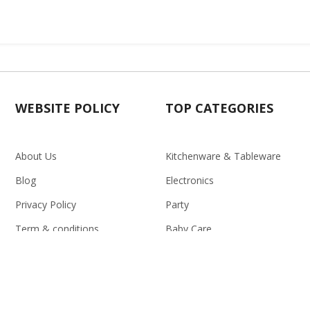
WEBSITE POLICY
TOP CATEGORIES
About Us
Kitchenware & Tableware
Blog
Electronics
Privacy Policy
Party
Term & conditions
Baby Care
Return Policy
Outlet
Delivery Policy