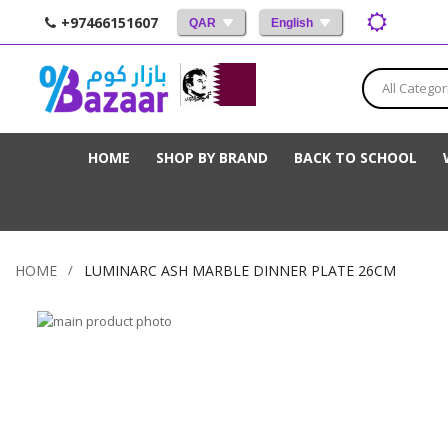
+97466151607
QAR
English
All Categor
HOME
SHOP BY BRAND
BACK TO SCHOOL
HOME
LUMINARC ASH MARBLE DINNER PLATE 26CM
Skip
to
Skip
the
to
end
the
of
beginning
the
of
images
the