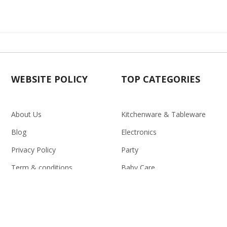
WEBSITE POLICY
TOP CATEGORIES
About Us
Kitchenware & Tableware
Blog
Electronics
Privacy Policy
Party
Term & conditions
Baby Care
Return Policy
Outlet
Delivery Policy