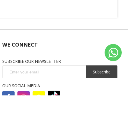
WE CONNECT
SUBSCRIBE OUR NEWSLETTER
Subscribe
OUR SOCIAL MEDIA