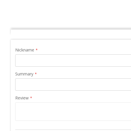
Nickname
Summary
Review