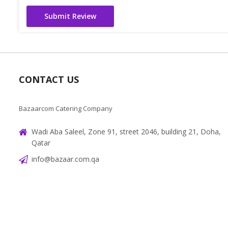
Submit Review
CONTACT US
Bazaarcom Catering Company
Wadi Aba Saleel, Zone 91, street 2046, building 21, Doha,
Qatar
info@bazaar.com.qa
+97466151607