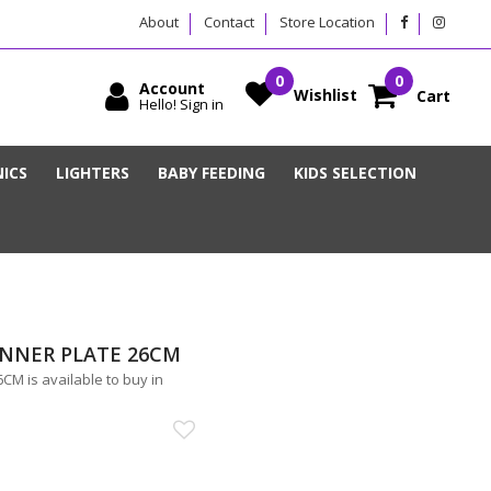
About
Contact
Store Location
Account
Wishlist
Cart
Hello! Sign in
ICS
LIGHTERS
BABY FEEDING
KIDS SELECTION
INNER PLATE 26CM
 is available to buy in