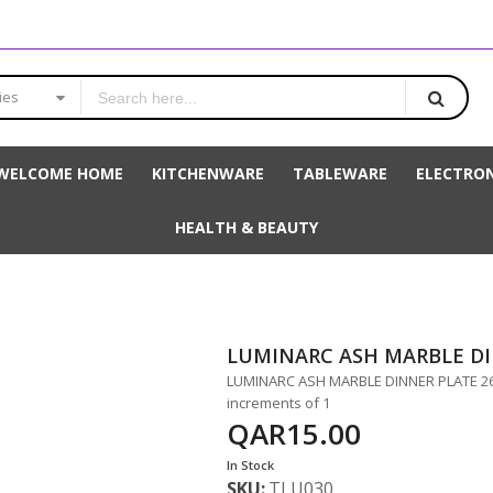
ies
WELCOME HOME
KITCHENWARE
TABLEWARE
ELECTRON
HEALTH & BEAUTY
LUMINARC ASH MARBLE D
LUMINARC ASH MARBLE DINNER PLATE 26CM
increments of 1
QAR15.00
In Stock
SKU
TLU030