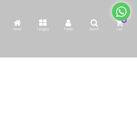
Home
Category
Profile
Search
Cart