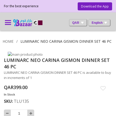
For the best experience
Download the App
QAR
English
HOME
LUMINARC NEO CARINA GISMON DINNER SET 46 PC
Skip
LUMINARC NEO CARINA GISMON DINNER SET
to
Skip
the
to
46 PC
end
the
LUMINARC NEO CARINA GISMON DINNER SET 46 PC is available to buy
of
beginning
in increments of 1
the
of
images
the
QAR399.00
gallery
images
In Stock
gallery
SKU
TLU135