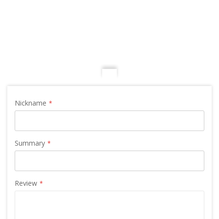
Nickname
Summary
Review