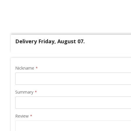
Delivery Friday, August 07.
Nickname
Summary
Review