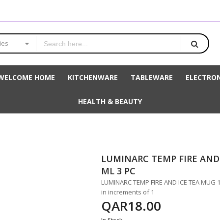
ies
WELCOME HOME
KITCHENWARE
TABLEWARE
ELECTRON
HEALTH & BEAUTY
LUMINARC TEMP FIRE AND 
ML 3 PC
LUMINARC TEMP FIRE AND ICE TEA MUG 160
in increments of 1
QAR18.00
In Stock