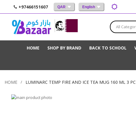
+97466151607
QAR
English
All Categor
HOME
SHOP BY BRAND
BACK TO SCHOOL
HOME
LUMINARC TEMP FIRE AND ICE TEA MUG 160 ML 3 PC
Skip
to
Skip
the
to
end
the
of
beginning
the
of
images
the