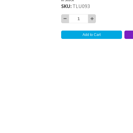
SKU
TLU093
Add to Cart