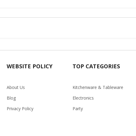
WEBSITE POLICY
TOP CATEGORIES
About Us
Kitchenware & Tableware
Blog
Electronics
Privacy Policy
Party
Term & conditions
Baby Care
Return Policy
Outlet