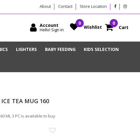
About
Contact
Store Location
Account
Wishlist
Cart
Hello! Sign in
ICS
LIGHTERS
BABY FEEDING
KIDS SELECTION
ICE TEA MUG 160
 ML 3 PC is available to buy