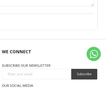
WE CONNECT
SUBSCRIBE OUR NEWSLETTER
Subscribe
OUR SOCIAL MEDIA