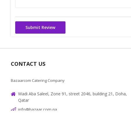
Submit Review
CONTACT US
Bazaarcom Catering Company
Wadi Aba Saleel, Zone 91, street 2046, building 21, Doha,
Qatar
info@bazaar.com.qa
+97466151607