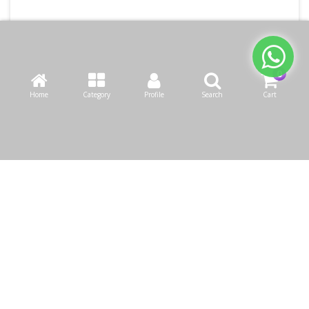
Home
Category
Profile
Search
Cart