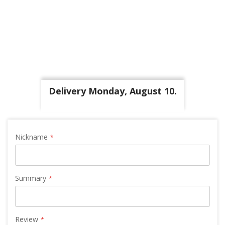
Delivery Monday, August 10.
Nickname
Summary
Review