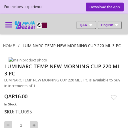
For the best experience
Download the App
QAR
English
HOME
LUMINARC TEMP NEW MORNING CUP 220 ML 3 PC
Skip
LUMINARC TEMP NEW MORNING CUP 220 ML
to
Skip
the
to
3 PC
end
the
LUMINARC TEMP NEW MORNING CUP 220 ML 3 PC is available to buy
of
beginning
in increments of 1
the
of
images
the
QAR16.00
gallery
images
In Stock
gallery
SKU
TLU095