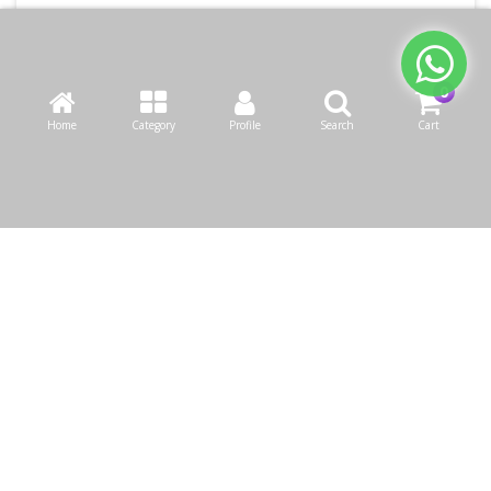
Home
Category
Profile
Search
Cart