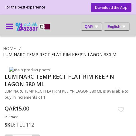
For the best experience
Download the App
QAR
English
HOME
LUMINARC TEMP RECT FLAT RIM KEEP'N LAGON 380 ML
Skip
LUMINARC TEMP RECT FLAT RIM KEEP'N
to
Skip
the
to
LAGON 380 ML
end
the
LUMINARC TEMP RECT FLAT RIM KEEP'N LAGON 380 ML is available to
of
beginning
buy in increments of 1
the
of
images
the
QAR15.00
gallery
images
In Stock
gallery
SKU
TLU112