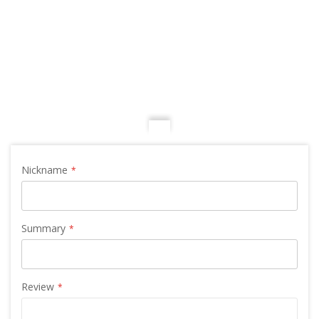
Nickname
Summary
Review