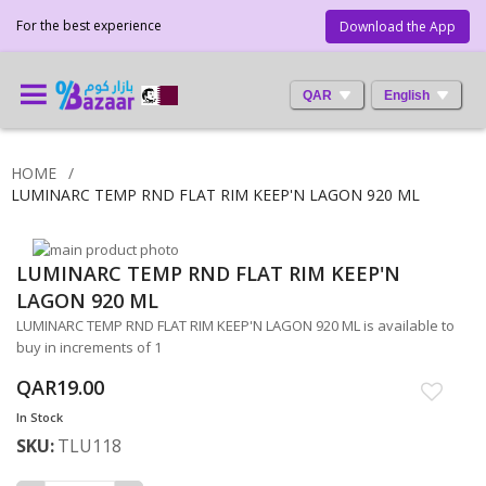
For the best experience
Download the App
QAR
English
HOME
LUMINARC TEMP RND FLAT RIM KEEP'N LAGON 920 ML
Skip
LUMINARC TEMP RND FLAT RIM KEEP'N
to
Skip
the
to
LAGON 920 ML
end
the
LUMINARC TEMP RND FLAT RIM KEEP'N LAGON 920 ML is available to
of
beginning
buy in increments of 1
the
of
images
the
QAR19.00
gallery
images
In Stock
gallery
SKU
TLU118