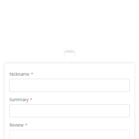
Nickname
Summary
Review