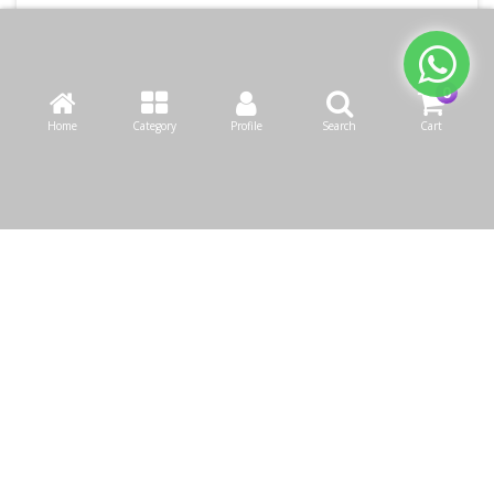
Home
Category
Profile
Search
Cart