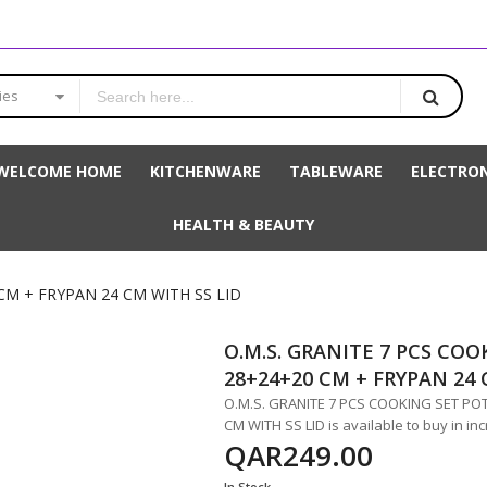
ies
WELCOME HOME
KITCHENWARE
TABLEWARE
ELECTRON
HEALTH & BEAUTY
CM + FRYPAN 24 CM WITH SS LID
O.M.S. GRANITE 7 PCS COO
28+24+20 CM + FRYPAN 24 
O.M.S. GRANITE 7 PCS COOKING SET POT
CM WITH SS LID is available to buy in in
QAR249.00
In Stock