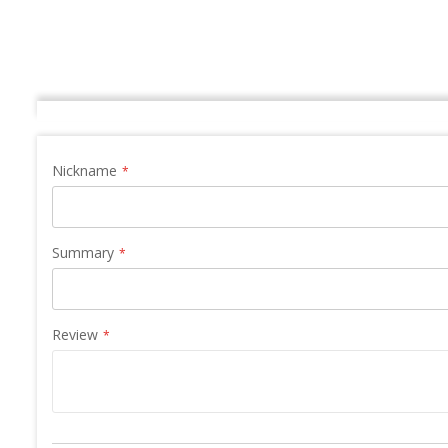
Nickname
Summary
Review