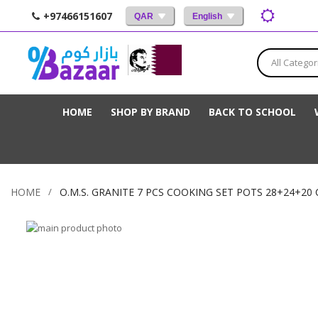
+97466151607
QAR
English
All Categor
HOME
SHOP BY BRAND
BACK TO SCHOOL
HOME
O.M.S. GRANITE 7 PCS COOKING SET POTS 28+24+20 
Skip
to
Skip
the
to
end
the
of
beginning
the
of
images
the