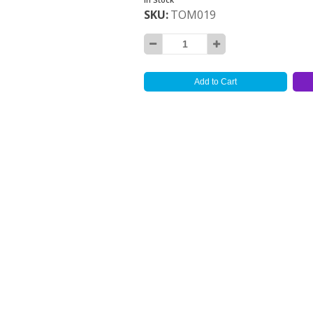
SKU
TOM019
Add to Cart