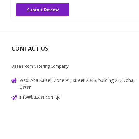
Submit Review
CONTACT US
Bazaarcom Catering Company
Wadi Aba Saleel, Zone 91, street 2046, building 21, Doha,
Qatar
info@bazaar.com.qa
+97466151607