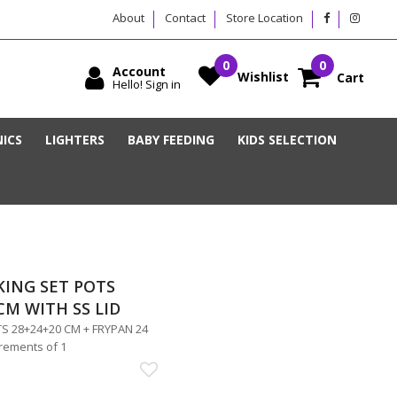
About
Contact
Store Location
Account
Wishlist
Cart
Hello! Sign in
ICS
LIGHTERS
BABY FEEDING
KIDS SELECTION
KING SET POTS
CM WITH SS LID
S 28+24+20 CM + FRYPAN 24
crements of 1