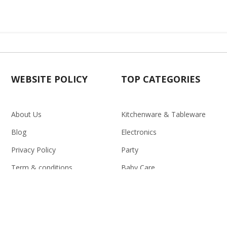
WEBSITE POLICY
TOP CATEGORIES
About Us
Kitchenware & Tableware
Blog
Electronics
Privacy Policy
Party
Term & conditions
Baby Care
Return Policy
Outlet
Delivery Policy