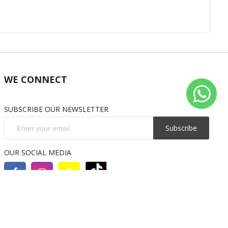
WE CONNECT
SUBSCRIBE OUR NEWSLETTER
Subscribe
OUR SOCIAL MEDIA