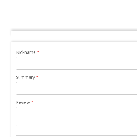
Nickname
Summary
Review