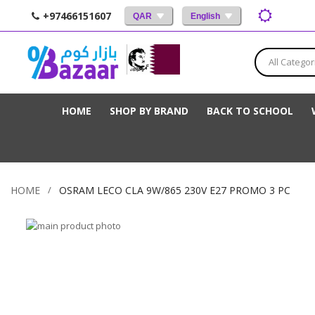
+97466151607
QAR
English
All Categor
HOME
SHOP BY BRAND
BACK TO SCHOOL
HOME
OSRAM LECO CLA 9W/865 230V E27 PROMO 3 PC
Skip
to
Skip
the
to
end
the
of
beginning
the
of
images
the