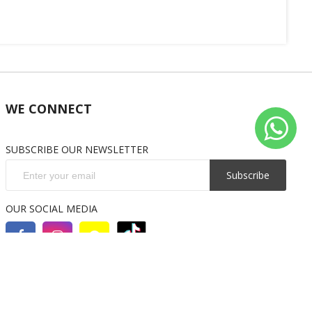
WE CONNECT
SUBSCRIBE OUR NEWSLETTER
Subscribe
OUR SOCIAL MEDIA