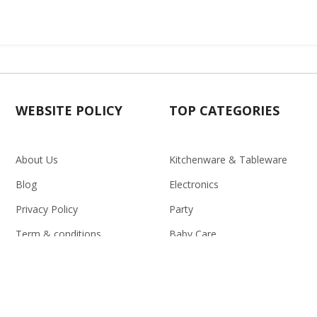
WEBSITE POLICY
TOP CATEGORIES
About Us
Kitchenware & Tableware
Blog
Electronics
Privacy Policy
Party
Term & conditions
Baby Care
Return Policy
Outlet
Delivery Policy