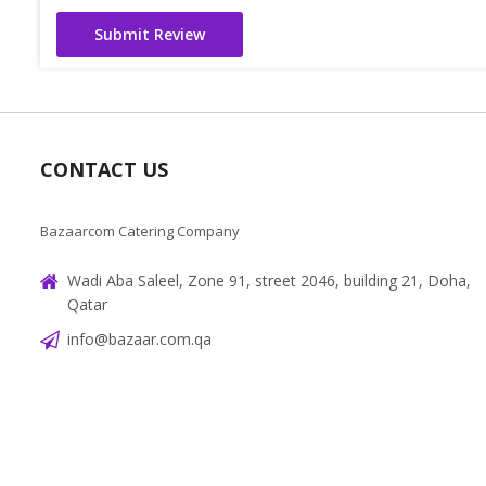
Submit Review
CONTACT US
Bazaarcom Catering Company
Wadi Aba Saleel, Zone 91, street 2046, building 21, Doha,
Qatar
info@bazaar.com.qa
+97466151607