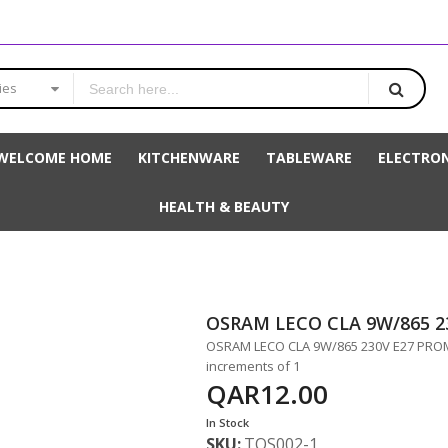
ies
WELCOME HOME
KITCHENWARE
TABLEWARE
ELECTRON
HEALTH & BEAUTY
OSRAM LECO CLA 9W/865 2
OSRAM LECO CLA 9W/865 230V E27 PROMO 
increments of 1
QAR12.00
In Stock
SKU
TOS002-1