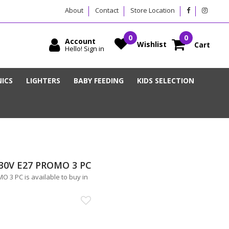
About
Contact
Store Location
Account
Wishlist
Cart
Hello! Sign in
ICS
LIGHTERS
BABY FEEDING
KIDS SELECTION
30V E27 PROMO 3 PC
3 PC is available to buy in