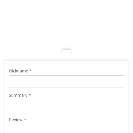
Nickname
Summary
Review