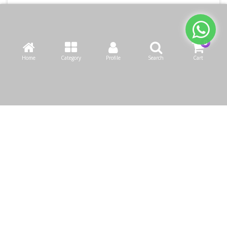
Home
Category
Profile
Search
Cart