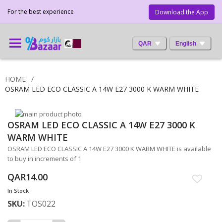
For the best experience
Download the App
QAR
English
HOME
OSRAM LED ECO CLASSIC A 14W E27 3000 K WARM WHITE
Skip
OSRAM LED ECO CLASSIC A 14W E27 3000 K
to
Skip
the
to
WARM WHITE
end
the
OSRAM LED ECO CLASSIC A 14W E27 3000 K WARM WHITE is available
of
beginning
to buy in increments of 1
the
of
images
the
QAR14.00
gallery
images
In Stock
gallery
SKU
TOS022