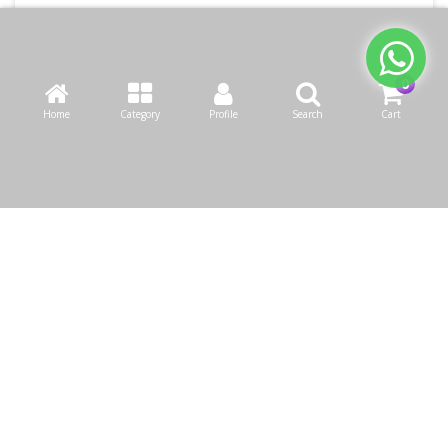
Home
Category
Profile
Search
Cart