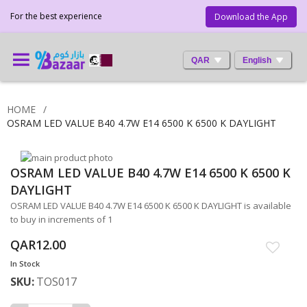
For the best experience
Download the App
QAR
English
HOME
OSRAM LED VALUE B40 4.7W E14 6500 K 6500 K DAYLIGHT
Skip
OSRAM LED VALUE B40 4.7W E14 6500 K 6500 K
to
Skip
the
to
DAYLIGHT
end
the
OSRAM LED VALUE B40 4.7W E14 6500 K 6500 K DAYLIGHT is available
of
beginning
to buy in increments of 1
the
of
images
the
QAR12.00
gallery
images
In Stock
gallery
SKU
TOS017