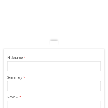
Nickname
Summary
Review