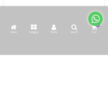
Home
Category
Profile
Search
Cart