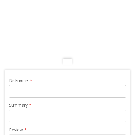
Nickname
Summary
Review