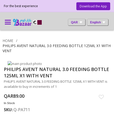
For the best experience
Download the App
QAR
English
HOME
PHILIPS AVENT NATURAL 3.0 FEEDING BOTTLE 125ML X1 WITH
VENT
Skip
PHILIPS AVENT NATURAL 3.0 FEEDING BOTTLE
to
Skip
the
to
125ML X1 WITH VENT
end
the
PHILIPS AVENT NATURAL 3.0 FEEDING BOTTLE 125ML X1 WITH VENT is
of
beginning
available to buy in increments of 1
the
of
images
the
QAR89.00
gallery
images
In Stock
gallery
SKU
Q-PA711