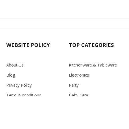
WEBSITE POLICY
TOP CATEGORIES
About Us
Kitchenware & Tableware
Blog
Electronics
Privacy Policy
Party
Term & conditions
Baby Care
Return Policy
Outlet
Delivery Policy