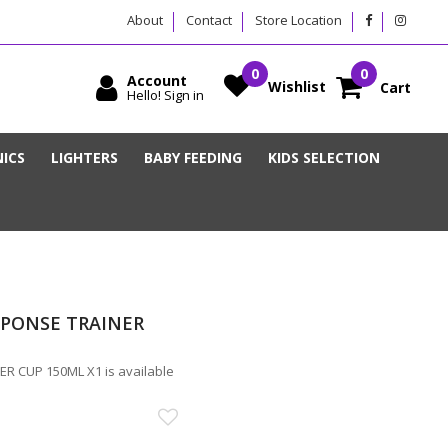
About
Contact
Store Location
Account
Wishlist
Cart
Hello! Sign in
ICS
LIGHTERS
BABY FEEDING
KIDS SELECTION
ESPONSE TRAINER
R CUP 150ML X1 is available