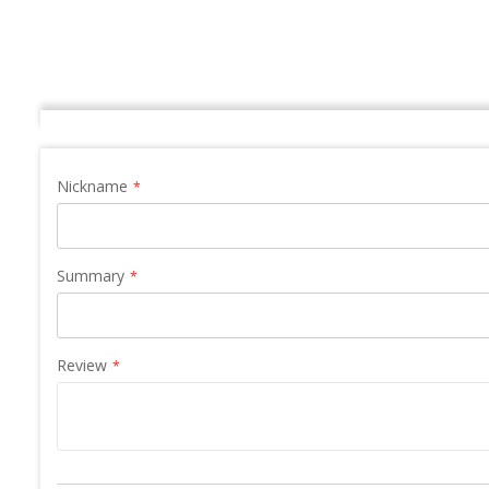
Nickname
Summary
Review