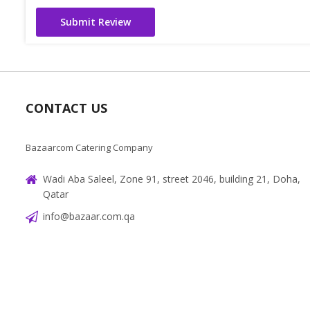
Submit Review
CONTACT US
Bazaarcom Catering Company
Wadi Aba Saleel, Zone 91, street 2046, building 21, Doha,
Qatar
info@bazaar.com.qa
+97466151607