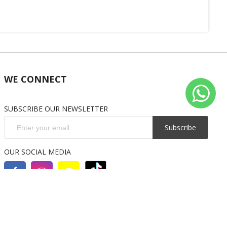
WE CONNECT
SUBSCRIBE OUR NEWSLETTER
Subscribe
OUR SOCIAL MEDIA