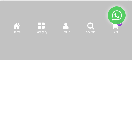
Home
Category
Profile
Search
Cart