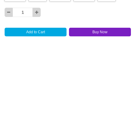
Add to Cart
Buy Now