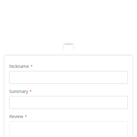
Nickname
Summary
Review