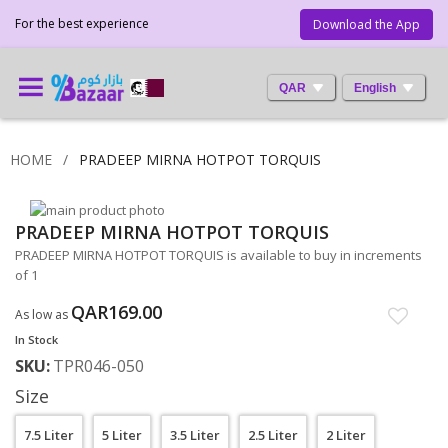
For the best experience
Download the App
QAR
English
HOME
PRADEEP MIRNA HOTPOT TORQUIS
Skip
PRADEEP MIRNA HOTPOT TORQUIS
to
Skip
the
to
PRADEEP MIRNA HOTPOT TORQUIS is available to buy in increments
end
the
of 1
of
beginning
the
of
QAR169.00
As low as
images
the
In Stock
gallery
images
SKU
TPR046-050
gallery
Size
7.5 Liter
5 Liter
3.5 Liter
2.5 Liter
2 Liter