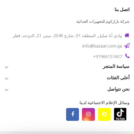
اتصل بنا
شركة بازاركوم للتجهيزات الغدائية
وادي أبا صليل, المنطقه 91, شارع 2046, مبنى 21, الدوحه, قطر
info@bazaar.com.qa
97466151607+
سياسة المتجر
أعلى الفئات
نحن نتواصل
وسائل الإعلام الاجتماعية لدينا