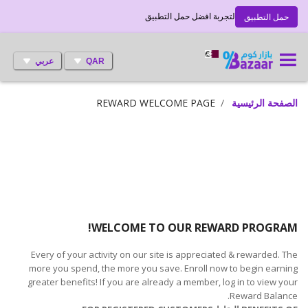
لتجربة افضل حمل التطبيق
حمل التطبيق
عربي
QAR
REWARD WELCOME PAGE
الصفحة الرئيسية
WELCOME TO OUR REWARD PROGRAM!
Every of your activity on our site is appreciated & rewarded. The
more you spend, the more you save. Enroll now to begin earning
greater benefits! If you are already a member, log in to view your
Reward Balance.