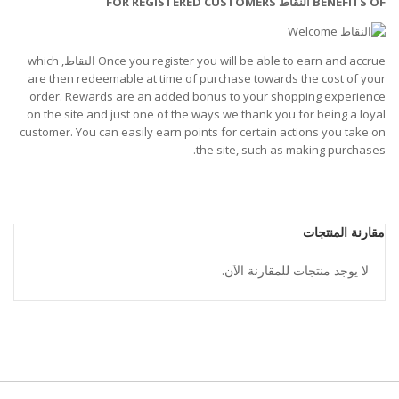
BENEFITS OF النقاط FOR REGISTERED CUSTOMERS
Once you register you will be able to earn and accrue النقاط, which
are then redeemable at time of purchase towards the cost of your
order. Rewards are an added bonus to your shopping experience
on the site and just one of the ways we thank you for being a loyal
customer. You can easily earn points for certain actions you take on
the site, such as making purchases.
مقارنة المنتجات
لا يوجد منتجات للمقارنة الآن.