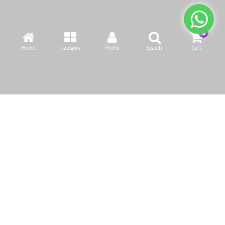
Home
Category
Profile
Search
Cart