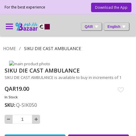
For the best experience
Download the App
QAR
English
HOME
SIKU DIE CAST AMBULANCE
Skip
SIKU DIE CAST AMBULANCE
to
Skip
the
to
SIKU DIE CAST AMBULANCE is available to buy in increments of 1
end
the
QAR19.00
of
beginning
the
of
In Stock
images
the
SKU
Q-SIK050
gallery
images
gallery