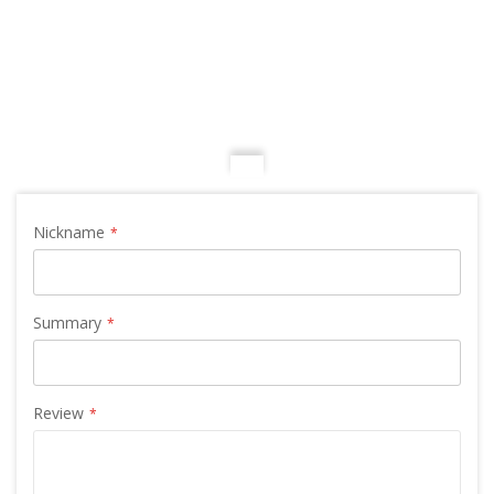
Nickname
Summary
Review