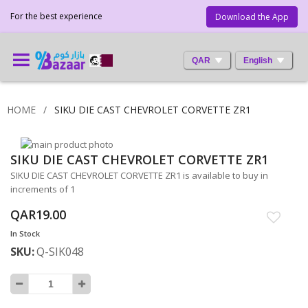
For the best experience
Download the App
QAR
English
HOME
SIKU DIE CAST CHEVROLET CORVETTE ZR1
Skip
SIKU DIE CAST CHEVROLET CORVETTE ZR1
to
Skip
the
to
SIKU DIE CAST CHEVROLET CORVETTE ZR1 is available to buy in
end
the
increments of 1
of
beginning
QAR19.00
the
of
images
the
In Stock
gallery
images
SKU
Q-SIK048
gallery