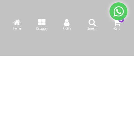
Home
Category
Profile
Search
Cart