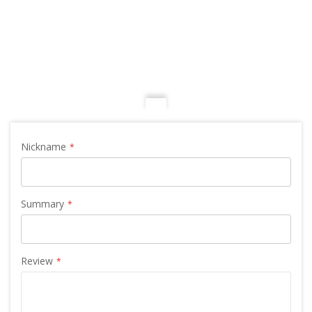
Nickname
Summary
Review