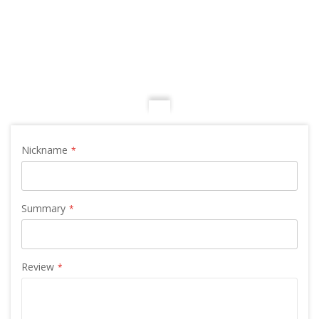
Nickname
Summary
Review