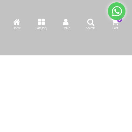
Home
Category
Profile
Search
Cart