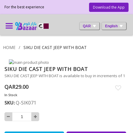
For the best experience
Download the App
QAR
English
HOME
SIKU DIE CAST JEEP WITH BOAT
Skip
SIKU DIE CAST JEEP WITH BOAT
to
Skip
the
to
SIKU DIE CAST JEEP WITH BOAT is available to buy in increments of 1
end
the
QAR29.00
of
beginning
the
of
In Stock
images
the
SKU
Q-SIK071
gallery
images
gallery