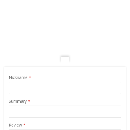
Nickname
Summary
Review