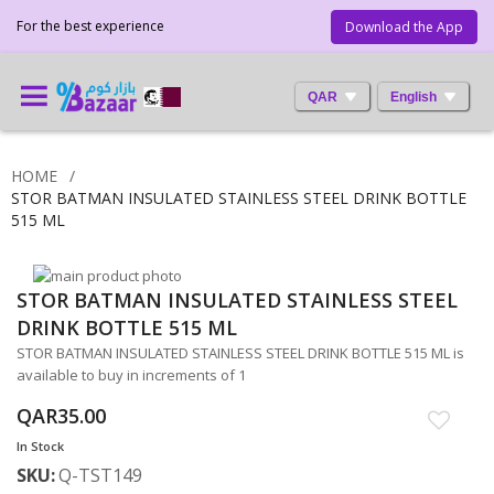
For the best experience
Download the App
QAR
English
HOME
STOR BATMAN INSULATED STAINLESS STEEL DRINK BOTTLE
515 ML
Skip
STOR BATMAN INSULATED STAINLESS STEEL
to
Skip
the
to
DRINK BOTTLE 515 ML
end
the
STOR BATMAN INSULATED STAINLESS STEEL DRINK BOTTLE 515 ML is
of
beginning
available to buy in increments of 1
the
of
images
the
QAR35.00
gallery
images
In Stock
gallery
SKU
Q-TST149