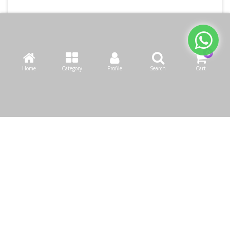
Home
Category
Profile
Search
Cart