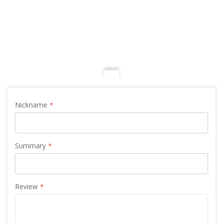
Nickname
Summary
Review