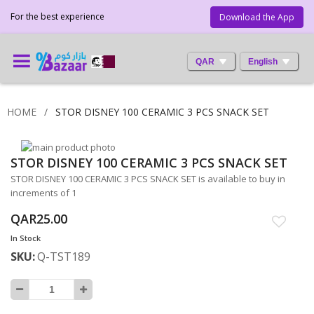
For the best experience
Download the App
QAR
English
HOME
STOR DISNEY 100 CERAMIC 3 PCS SNACK SET
Skip
STOR DISNEY 100 CERAMIC 3 PCS SNACK SET
to
Skip
the
to
STOR DISNEY 100 CERAMIC 3 PCS SNACK SET is available to buy in
end
the
increments of 1
of
beginning
QAR25.00
the
of
images
the
In Stock
gallery
images
SKU
Q-TST189
gallery