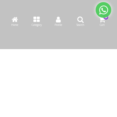
Home
Category
Profile
Search
Cart