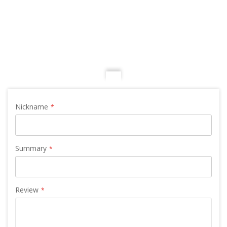
Nickname
Summary
Review