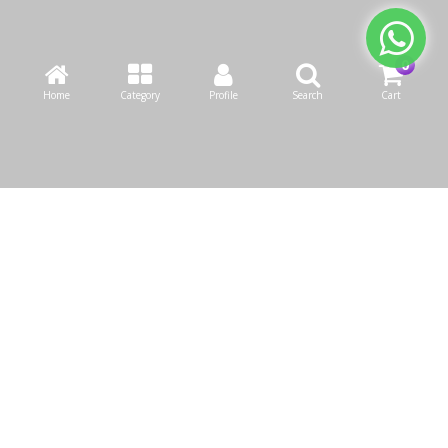
Home
Category
Profile
Search
Cart