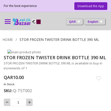
For the best experience
Download the App
QAR
English
HOME
STOR FROZEN TWISTER DRINK BOTTLE 390 ML
Skip
STOR FROZEN TWISTER DRINK BOTTLE 390 ML
to
Skip
the
to
STOR FROZEN TWISTER DRINK BOTTLE 390 ML is available to buy in
end
the
increments of 1
of
beginning
QAR10.00
the
of
images
the
In Stock
gallery
images
SKU
Q-TST002
gallery