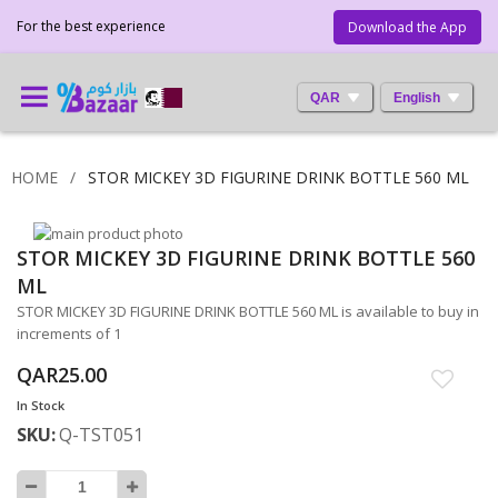
For the best experience
Download the App
QAR
English
HOME
STOR MICKEY 3D FIGURINE DRINK BOTTLE 560 ML
Skip
STOR MICKEY 3D FIGURINE DRINK BOTTLE 560
to
Skip
the
to
ML
end
the
STOR MICKEY 3D FIGURINE DRINK BOTTLE 560 ML is available to buy in
of
beginning
increments of 1
the
of
images
the
QAR25.00
gallery
images
In Stock
gallery
SKU
Q-TST051