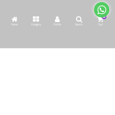
Home
Category
Profile
Search
Cart