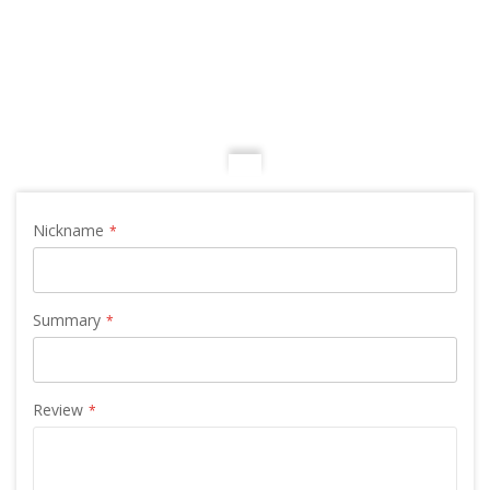
Nickname
Summary
Review