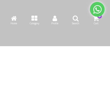
Home
Category
Profile
Search
Cart