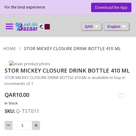
For the best experience
Download the App
QAR
English
HOME
STOR MICKEY CLOSURE DRINK BOTTLE 410 ML
Skip
STOR MICKEY CLOSURE DRINK BOTTLE 410 ML
to
Skip
the
to
STOR MICKEY CLOSURE DRINK BOTTLE 410 ML is available to buy in
end
the
increments of 1
of
beginning
QAR10.00
the
of
images
the
In Stock
gallery
images
SKU
Q-TST011
gallery