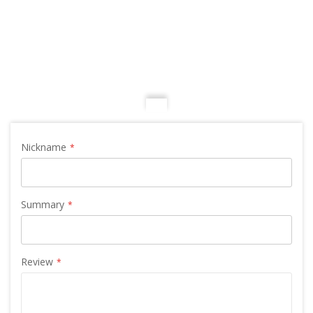
Nickname
Summary
Review