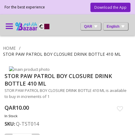
For the best experience
Download the App
QAR
English
HOME
STOR PAW PATROL BOY CLOSURE DRINK BOTTLE 410 ML
Skip
STOR PAW PATROL BOY CLOSURE DRINK
to
Skip
the
to
BOTTLE 410 ML
end
the
STOR PAW PATROL BOY CLOSURE DRINK BOTTLE 410 ML is available
of
beginning
to buy in increments of 1
the
of
images
the
QAR10.00
gallery
images
In Stock
gallery
SKU
Q-TST014