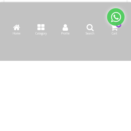
Home
Category
Profile
Search
Cart