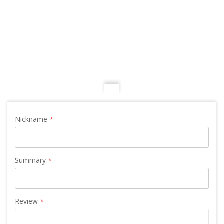
Nickname
Summary
Review