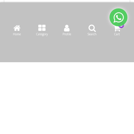
Home
Category
Profile
Search
Cart