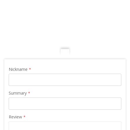
Nickname
Summary
Review