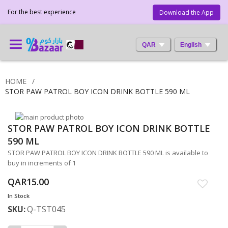
For the best experience
Download the App
QAR
English
HOME
STOR PAW PATROL BOY ICON DRINK BOTTLE 590 ML
Skip
STOR PAW PATROL BOY ICON DRINK BOTTLE
to
Skip
the
to
590 ML
end
the
STOR PAW PATROL BOY ICON DRINK BOTTLE 590 ML is available to
of
beginning
buy in increments of 1
the
of
images
the
QAR15.00
gallery
images
In Stock
gallery
SKU
Q-TST045