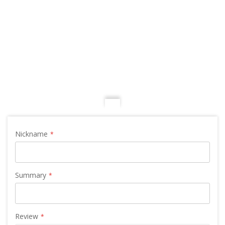
Nickname
Summary
Review