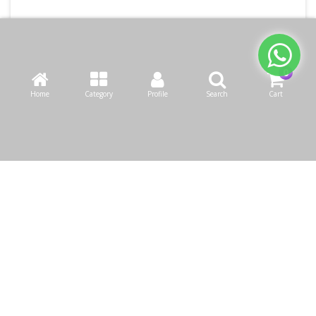
Home
Category
Profile
Search
Cart