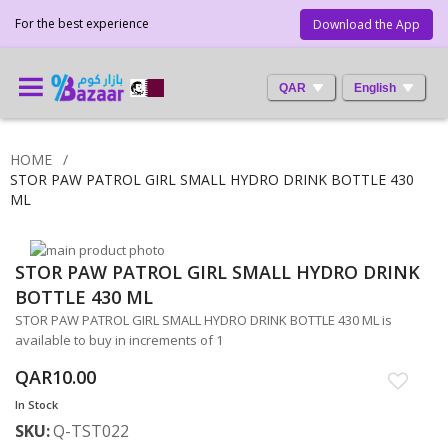
For the best experience
Download the App
QAR
English
HOME
STOR PAW PATROL GIRL SMALL HYDRO DRINK BOTTLE 430
ML
Skip
STOR PAW PATROL GIRL SMALL HYDRO DRINK
to
Skip
the
to
BOTTLE 430 ML
end
the
STOR PAW PATROL GIRL SMALL HYDRO DRINK BOTTLE 430 ML is
of
beginning
available to buy in increments of 1
the
of
images
the
QAR10.00
gallery
images
In Stock
gallery
SKU
Q-TST022