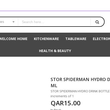
ies
WELCOME HOME
KITCHENWARE
TABLEWARE
ELECTRON
HEALTH & BEAUTY
STOR SPIDERMAN HYDRO D
ML
STOR SPIDERMAN HYDRO DRINK BOTTLE 66
increments of 1
QAR15.00
In Stock