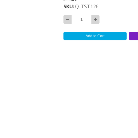
SKU
Q-TST126
Add to Cart