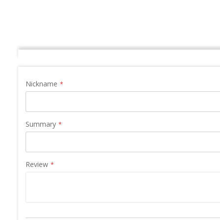
Nickname
Summary
Review