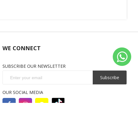
WE CONNECT
SUBSCRIBE OUR NEWSLETTER
Subscribe
OUR SOCIAL MEDIA