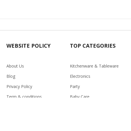
WEBSITE POLICY
TOP CATEGORIES
About Us
Kitchenware & Tableware
Blog
Electronics
Privacy Policy
Party
Term & conditions
Baby Care
Return Policy
Outlet
Delivery Policy