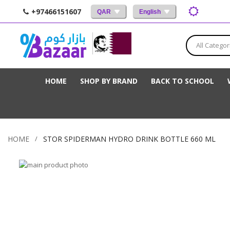
+97466151607
QAR
English
All Categor
HOME
SHOP BY BRAND
BACK TO SCHOOL
HOME
STOR SPIDERMAN HYDRO DRINK BOTTLE 660 ML
Skip
to
Skip
the
to
end
the
of
beginning
the
of
images
the