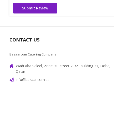
Submit Review
CONTACT US
Bazaarcom Catering Company
Wadi Aba Saleel, Zone 91, street 2046, building 21, Doha,
Qatar
info@bazaar.com.qa
+97466151607