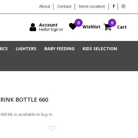
About
Contact
Store Location
Account
Wishlist
Cart
Hello! Sign in
ICS
LIGHTERS
BABY FEEDING
KIDS SELECTION
RINK BOTTLE 660
0 ML is available to buy in