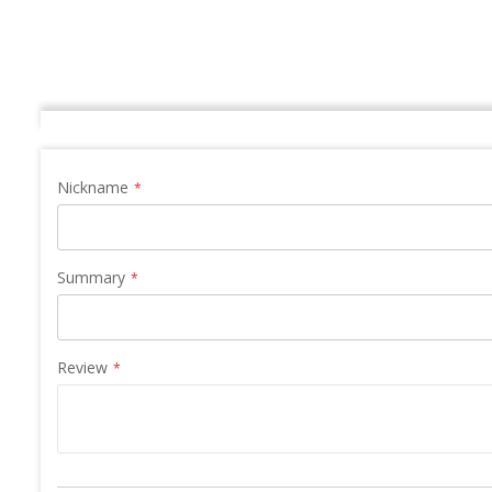
Nickname
Summary
Review