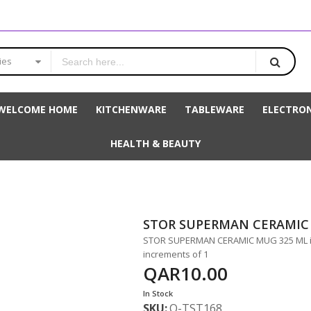
ies
WELCOME HOME
KITCHENWARE
TABLEWARE
ELECTRON
HEALTH & BEAUTY
STOR SUPERMAN CERAMIC
STOR SUPERMAN CERAMIC MUG 325 ML is 
increments of 1
QAR10.00
In Stock
SKU
Q-TST168