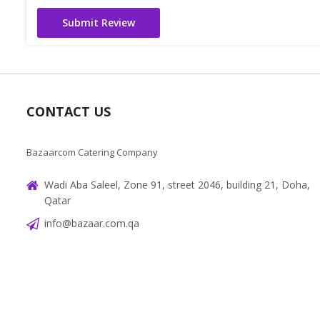
Submit Review
CONTACT US
Bazaarcom Catering Company
Wadi Aba Saleel, Zone 91, street 2046, building 21, Doha,
Qatar
info@bazaar.com.qa
+97466151607