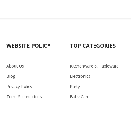
WEBSITE POLICY
TOP CATEGORIES
About Us
Kitchenware & Tableware
Blog
Electronics
Privacy Policy
Party
Term & conditions
Baby Care
Return Policy
Outlet
Delivery Policy