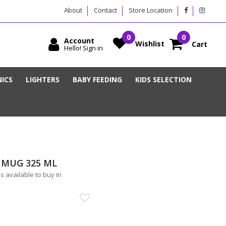
About
Contact
Store Location
Account
Wishlist
Cart
Hello! Sign in
ICS
LIGHTERS
BABY FEEDING
KIDS SELECTION
 MUG 325 ML
available to buy in