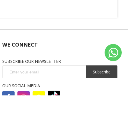
WE CONNECT
SUBSCRIBE OUR NEWSLETTER
Subscribe
OUR SOCIAL MEDIA