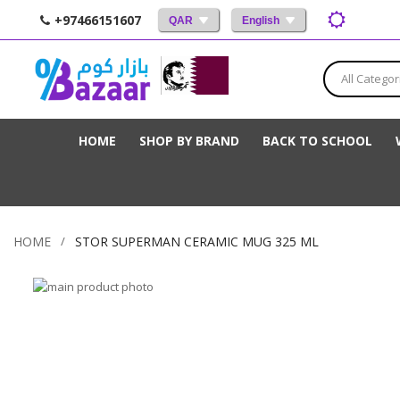
+97466151607
QAR
English
All Categor
HOME
SHOP BY BRAND
BACK TO SCHOOL
HOME
STOR SUPERMAN CERAMIC MUG 325 ML
Skip
to
Skip
the
to
end
the
of
beginning
the
of
images
the