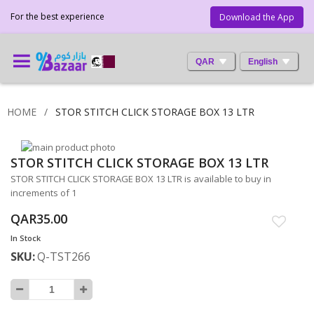
For the best experience
Download the App
QAR
English
HOME
STOR STITCH CLICK STORAGE BOX 13 LTR
Skip
STOR STITCH CLICK STORAGE BOX 13 LTR
to
Skip
the
to
STOR STITCH CLICK STORAGE BOX 13 LTR is available to buy in
end
the
increments of 1
of
beginning
QAR35.00
the
of
images
the
In Stock
gallery
images
SKU
Q-TST266
gallery