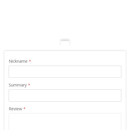
Nickname
Summary
Review