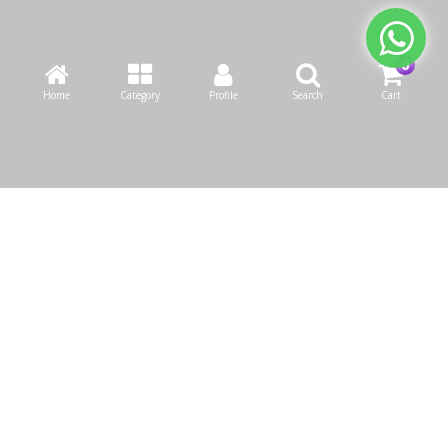
Home
Category
Profile
Search
Cart