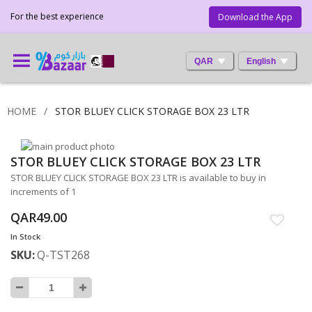
For the best experience
Download the App
QAR
English
HOME
STOR BLUEY CLICK STORAGE BOX 23 LTR
Skip
STOR BLUEY CLICK STORAGE BOX 23 LTR
to
Skip
the
to
STOR BLUEY CLICK STORAGE BOX 23 LTR is available to buy in
end
the
increments of 1
of
beginning
QAR49.00
the
of
images
the
In Stock
gallery
images
SKU
Q-TST268
gallery