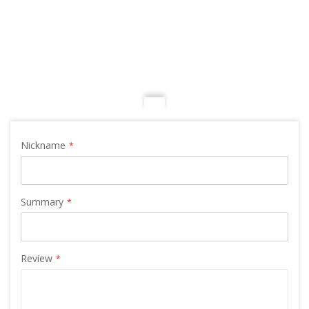
Nickname
Summary
Review