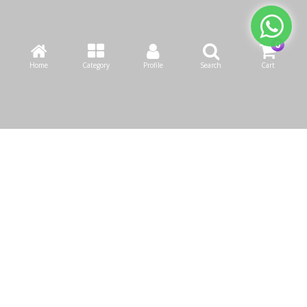
Home
Category
Profile
Search
Cart