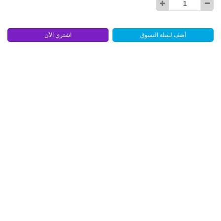
اشتري الآن
أضف لسلة التسوق