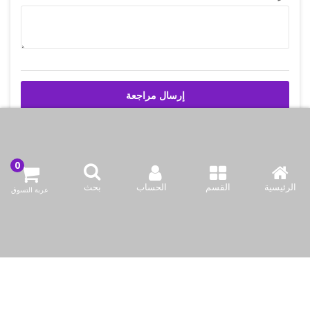
إرسال مراجعة
اتصل بنا
بحث
الحساب
القسم
الرئيسية
عربة التسوق
شركة بازاركوم للتجهيزات الغدائية
وادي أبا صليل, المنطقه 91, شارع 2046, مبنى 21, الدوحه, قطر
info@bazaar.com.qa
97466151607+