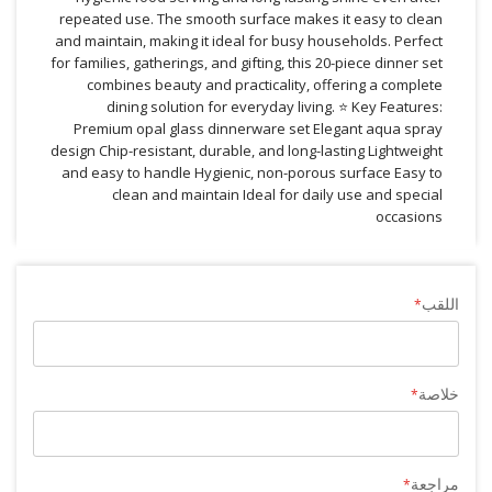
repeated use. The smooth surface makes it easy to clean
and maintain, making it ideal for busy households. Perfect
for families, gatherings, and gifting, this 20-piece dinner set
combines beauty and practicality, offering a complete
dining solution for everyday living. ⭐ Key Features:
Premium opal glass dinnerware set Elegant aqua spray
design Chip-resistant, durable, and long-lasting Lightweight
and easy to handle Hygienic, non-porous surface Easy to
clean and maintain Ideal for daily use and special
occasions
اللقب
خلاصة
مراجعة