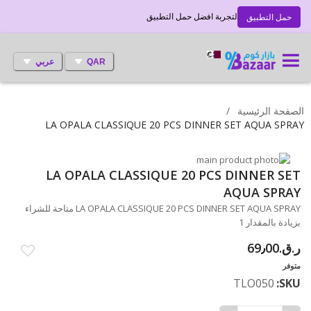
لتجربة افضل حمل التطبيق
حمل التطبيق
عربي
QAR
الصفحة الرئيسية
LA OPALA CLASSIQUE 20 PCS DINNER SET AQUA SPRAY
انتقل
LA OPALA CLASSIQUE 20 PCS DINNER SET
تخطي
إلى
النهاية
إلى
AQUA SPRAY
معرض
بداية
LA OPALA CLASSIQUE 20 PCS DINNER SET AQUA SPRAY متاحة للشراء
معرض
الصور
بزيادة بالمقدار 1
الصور
ر.ق.‏69٫00
متوفر
TLO050
SKU