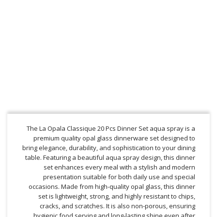
The La Opala Classique 20 Pcs Dinner Set aqua spray is a
premium quality opal glass dinnerware set designed to
bring elegance, durability, and sophistication to your dining
table. Featuring a beautiful aqua spray design, this dinner
set enhances every meal with a stylish and modern
presentation suitable for both daily use and special
occasions. Made from high-quality opal glass, this dinner
set is lightweight, strong, and highly resistant to chips,
cracks, and scratches. It is also non-porous, ensuring
hygienic food serving and long-lasting shine even after