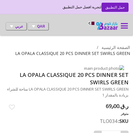
لتجربة افضل حمل التطبيق
حمل التطبيق
عربي
QAR
الصفحة الرئيسية
LA OPALA CLASSIQUE 20 PCS DINNER SET SWIRLS GREEN
انتقل
LA OPALA CLASSIQUE 20 PCS DINNER SET
تخطي
إلى
النهاية
إلى
SWIRLS GREEN
معرض
بداية
LA OPALA CLASSIQUE 20 PCS DINNER SET SWIRLS GREEN متاحة للشراء
معرض
الصور
بزيادة بالمقدار 1
الصور
ر.ق.‏69٫00
متوفر
TLO034
SKU