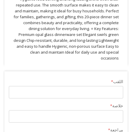
repeated use. The smooth surface makes it easy to clean
and maintain, making it ideal for busy households. Perfect
for families, gatherings, and gifting, this 20-piece dinner set
combines beauty and practicality, offering a complete
dining solution for everyday living. ⭐ Key Features:
Premium opal glass dinnerware set Elegant swirls green
design Chip-resistant, durable, and long-lasting Lightweight
and easy to handle Hygienic, non-porous surface Easy to
clean and maintain Ideal for daily use and special
occasions
اللقب
خلاصة
مراجعة