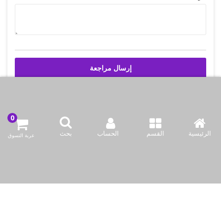
إرسال مراجعة
اتصل بنا
بحث
الحساب
القسم
الرئيسية
عربة التسوق
شركة بازاركوم للتجهيزات الغدائية
وادي أبا صليل, المنطقه 91, شارع 2046, مبنى 21, الدوحه, قطر
info@bazaar.com.qa
97466151607+