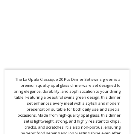
The La Opala Classique 20 Pcs Dinner Set swirls green is a
premium quality opal glass dinnerware set designed to
bring elegance, durability, and sophistication to your dining
table. Featuring a beautiful swirls green design, this dinner
set enhances every meal with a stylish and modern
presentation suitable for both daily use and special
occasions. Made from high-quality opal glass, this dinner
set is lightweight, strong, and highly resistant to chips,
cracks, and scratches. It is also non-porous, ensuring
hygienic food serving and long-lasting shine even after