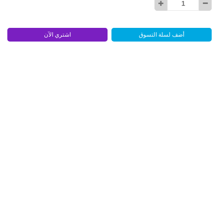
اشتري الآن
أضف لسلة التسوق