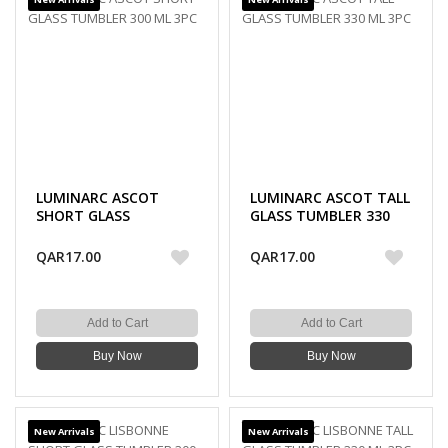
LUMINARC ASCOT
LUMINARC ASCOT TALL
SHORT GLASS
GLASS TUMBLER 330
TUMBLER 300 ML 3PC
ML 3PC
QAR17.00
QAR17.00
Add to Cart
Add to Cart
Buy Now
Buy Now
New Arrivals
New Arrivals