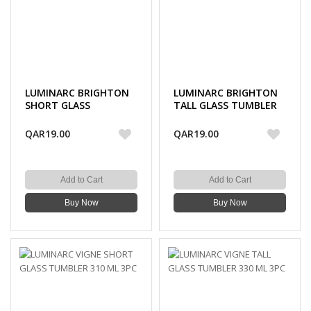
LUMINARC BRIGHTON
LUMINARC BRIGHTON
SHORT GLASS
TALL GLASS TUMBLER
TUMBLER 270 ML 3PC
310 ML 3PC
QAR19.00
QAR19.00
Add to Cart
Add to Cart
Buy Now
Buy Now