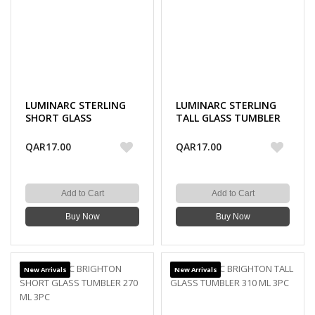
LUMINARC STERLING
LUMINARC STERLING
SHORT GLASS
TALL GLASS TUMBLER
TUMBLER 300 ML 3PC
330 ML 3PC
QAR17.00
QAR17.00
Add to Cart
Add to Cart
Buy Now
Buy Now
New Arrivals
New Arrivals