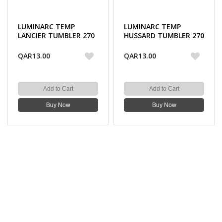
LUMINARC TEMP
LUMINARC TEMP
LANCIER TUMBLER 270
HUSSARD TUMBLER 270
ML 3PC
ML 3PC
QAR13.00
QAR13.00
Add to Cart
Add to Cart
Buy Now
Buy Now