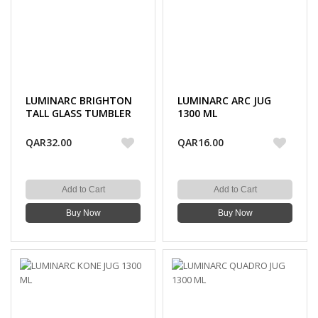
LUMINARC BRIGHTON
LUMINARC ARC JUG
TALL GLASS TUMBLER
1300 ML
310 ML 6PC
QAR32.00
QAR16.00
Add to Cart
Add to Cart
Buy Now
Buy Now