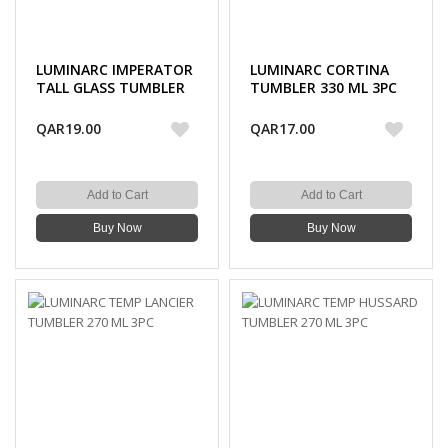
LUMINARC IMPERATOR
LUMINARC CORTINA
TALL GLASS TUMBLER
TUMBLER 330 ML 3PC
310 ML 3PC
QAR19.00
QAR17.00
Add to Cart
Add to Cart
Buy Now
Buy Now