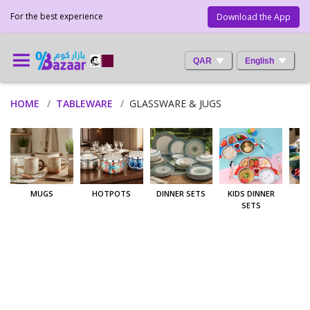
For the best experience
Download the App
QAR
English
HOME
TABLEWARE
GLASSWARE & JUGS
MUGS
HOTPOTS
DINNER SETS
KIDS DINNER
SETS