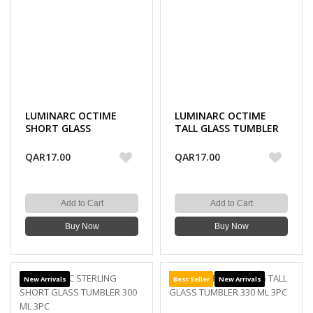
LUMINARC OCTIME
LUMINARC OCTIME
SHORT GLASS
TALL GLASS TUMBLER
TUMBLER 300 ML 3PC
330 ML 3PC
QAR17.00
QAR17.00
Add to Cart
Add to Cart
Buy Now
Buy Now
New Arrivals
Best Seller
New Arrivals