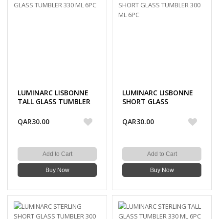
LUMINARC LISBONNE
LUMINARC LISBONNE
TALL GLASS TUMBLER
SHORT GLASS
330 ML 6PC
TUMBLER 300 ML 6PC
QAR30.00
QAR30.00
Add to Cart
Add to Cart
Buy Now
Buy Now