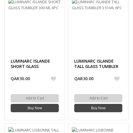
LUMINARC ISLANDE
LUMINARC ISLANDE
SHORT GLASS
TALL GLASS TUMBLER
TUMBLER 300 ML 6PC
310 ML 6PC
QAR30.00
QAR30.00
Add to Cart
Add to Cart
Buy Now
Buy Now