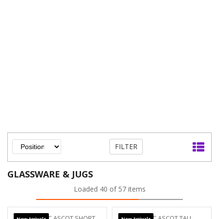
FILTER
GLASSWARE & JUGS
Loaded 40 of 57 items
New Arrivals
New Arrivals