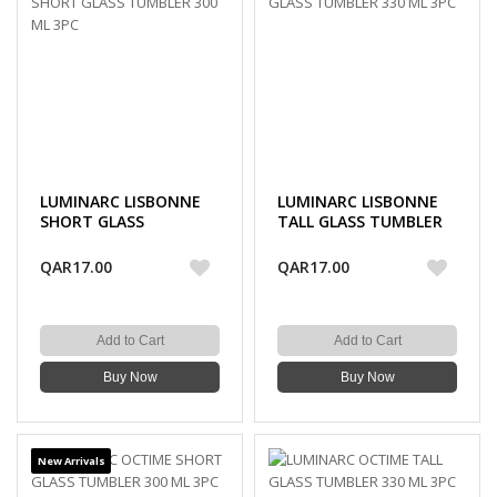
LUMINARC LISBONNE
LUMINARC LISBONNE
SHORT GLASS
TALL GLASS TUMBLER
TUMBLER 300 ML 3PC
330 ML 3PC
QAR17.00
QAR17.00
Add to Cart
Add to Cart
Buy Now
Buy Now
New Arrivals