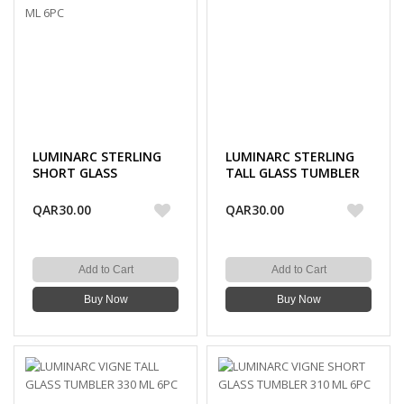
LUMINARC STERLING
LUMINARC STERLING
SHORT GLASS
TALL GLASS TUMBLER
TUMBLER 300 ML 6PC
330 ML 6PC
QAR30.00
QAR30.00
Add to Cart
Add to Cart
Buy Now
Buy Now