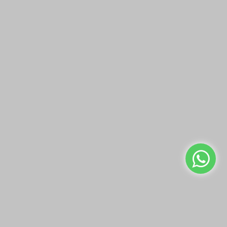
LUMINARC BRIGHTON
LUMINARC IMPERATOR
JUG 1800 ML
JUG 1600 ML
QAR19.00
QAR18.00
Add to Cart
Add to Cart
Buy Now
Buy Now
We use cookies to make your experience better.
Read more
Allow Cookies