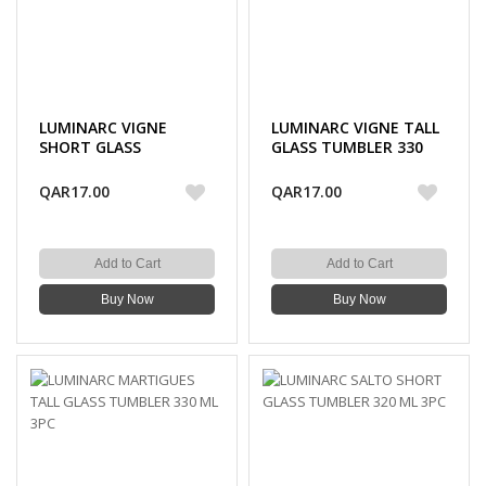
LUMINARC VIGNE
LUMINARC VIGNE TALL
SHORT GLASS
GLASS TUMBLER 330
TUMBLER 310 ML 3PC
ML 3PC
QAR17.00
QAR17.00
Add to Cart
Add to Cart
Buy Now
Buy Now