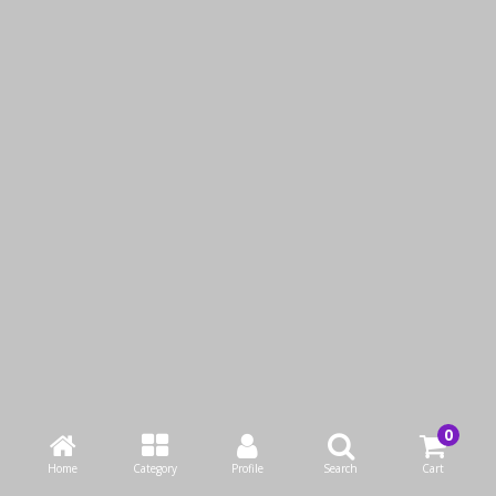
LUMINARC OCTIME
LUMINARC OCTIME JUG
DIAMOND JUG 1300 ML
1600 ML
QAR16.00
QAR17.00
Add to Cart
Add to Cart
Buy Now
Buy Now
Home
Category
Profile
Search
Cart