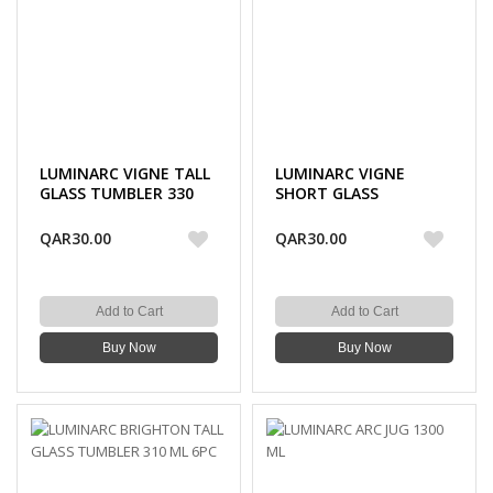
LUMINARC VIGNE TALL
LUMINARC VIGNE
GLASS TUMBLER 330
SHORT GLASS
ML 6PC
TUMBLER 310 ML 6PC
QAR30.00
QAR30.00
Add to Cart
Add to Cart
Buy Now
Buy Now