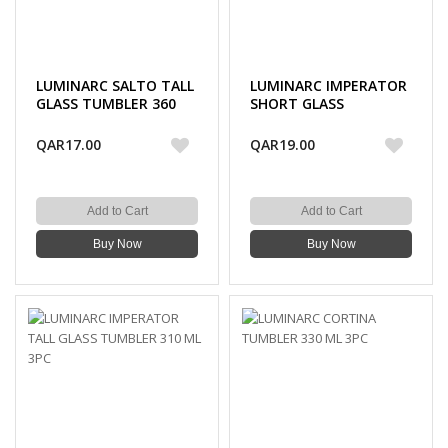
LUMINARC SALTO TALL
LUMINARC IMPERATOR
GLASS TUMBLER 360
SHORT GLASS
ML 3PC
TUMBLER 300 ML 3PC
QAR17.00
QAR19.00
Add to Cart
Add to Cart
Buy Now
Buy Now