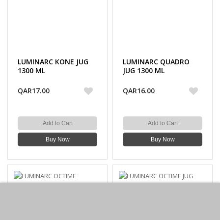
LUMINARC KONE JUG
LUMINARC QUADRO
1300 ML
JUG 1300 ML
QAR17.00
QAR16.00
Add to Cart
Add to Cart
Buy Now
Buy Now