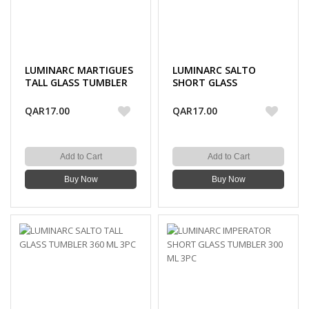
LUMINARC MARTIGUES
LUMINARC SALTO
TALL GLASS TUMBLER
SHORT GLASS
330 ML 3PC
TUMBLER 320 ML 3PC
QAR17.00
QAR17.00
Add to Cart
Add to Cart
Buy Now
Buy Now