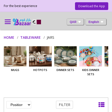
For the best experience
Download the App
QAR
English
HOME
TABLEWARE
JARS
MUGS
HOTPOTS
DINNER SETS
KIDS DINNER
SETS
FILTER