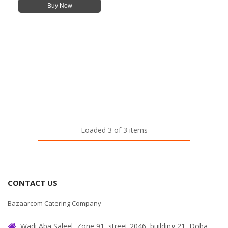
Buy Now
Loaded 3 of 3 items
CONTACT US
Bazaarcom Catering Company
Wadi Aba Saleel, Zone 91, street 2046, building 21, Doha,