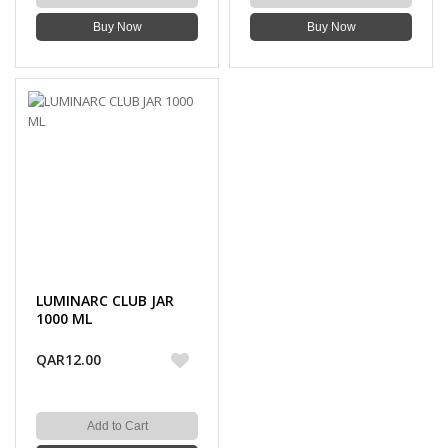
Buy Now
Buy Now
LUMINARC CLUB JAR
1000 ML
QAR12.00
Add to Cart