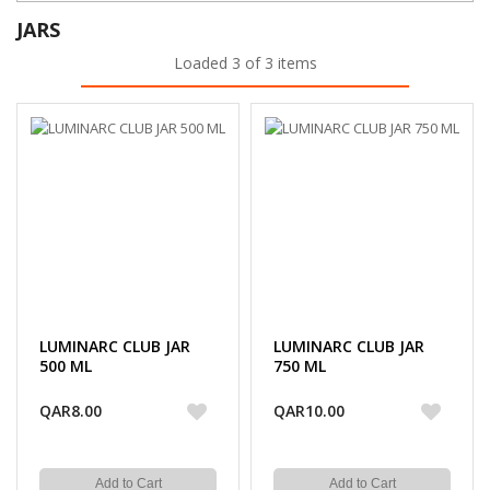
JARS
Loaded 3 of 3 items
LUMINARC CLUB JAR
LUMINARC CLUB JAR
500 ML
750 ML
QAR8.00
QAR10.00
Add to Cart
Add to Cart